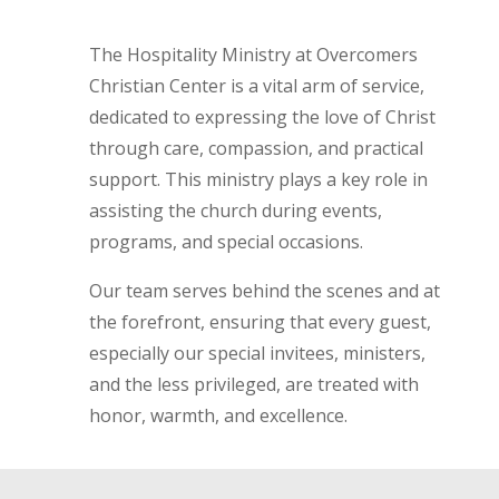
The Hospitality Ministry at Overcomers
Christian Center is a vital arm of service,
dedicated to expressing the love of Christ
through care, compassion, and practical
support. This ministry plays a key role in
assisting the church during events,
programs, and special occasions.
Our team serves behind the scenes and at
the forefront, ensuring that every guest,
especially our special invitees, ministers,
and the less privileged, are treated with
honor, warmth, and excellence.