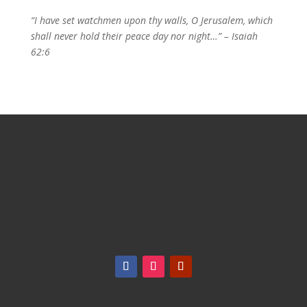
“I have set watchmen upon thy walls, O Jerusalem, which
shall never hold their peace day nor night…” – Isaiah
62:6
18 Automatic Road, Suite 1B (Williams Pky. &
Airport Road) Brampton, ON, L6S 5N5
|
info@overcomerhouse.com