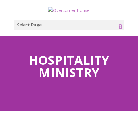
Select Page
HOSPITALITY
MINISTRY