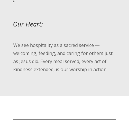
Our Heart:
We see hospitality as a sacred service —
welcoming, feeding, and caring for others just
as Jesus did. Every meal served, every act of
kindness extended, is our worship in action.