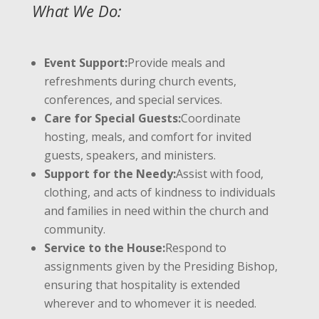
What We Do:
Event Support:
Provide meals and
refreshments during church events,
conferences, and special services.
Care for Special Guests:
Coordinate
hosting, meals, and comfort for invited
guests, speakers, and ministers.
Support for the Needy:
Assist with food,
clothing, and acts of kindness to individuals
and families in need within the church and
community.
Service to the House:
Respond to
assignments given by the Presiding Bishop,
ensuring that hospitality is extended
wherever and to whomever it is needed.