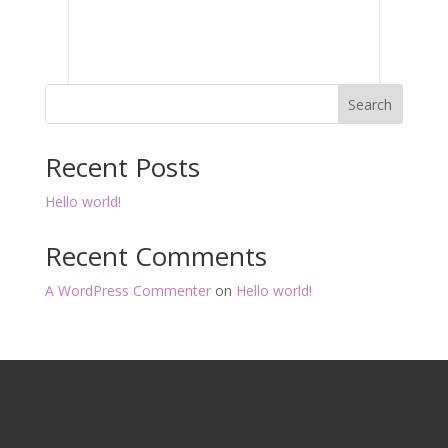
Search
Recent Posts
Hello world!
Recent Comments
A WordPress Commenter
on
Hello world!