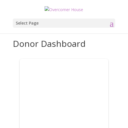
Select Page
Donor Dashboard